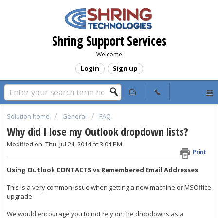
Shring Support Services
Welcome
Login
Sign up
Solution home
General
FAQ
Why did I lose my Outlook dropdown lists?
Modified on: Thu, Jul 24, 2014 at 3:04 PM
Print
Using Outlook CONTACTS vs Remembered Email Addresses
This is a very common issue when getting a new machine or MSOffice
upgrade.
We would encourage you to
not
rely on the dropdowns as a