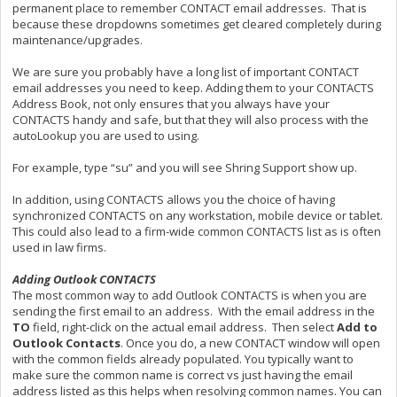
permanent place to remember CONTACT email addresses. That is
because these dropdowns sometimes get cleared completely during
maintenance/upgrades.
We are sure you probably have a long list of important CONTACT
email addresses you need to keep. Adding them to your CONTACTS
Address Book, not only ensures that you always have your
CONTACTS handy and safe, but that they will also process with the
autoLookup you are used to using.
For example, type “su” and you will see Shring Support show up.
In addition, using CONTACTS allows you the choice of having
synchronized CONTACTS on any workstation, mobile device or tablet.
This could also lead to a firm-wide common CONTACTS list as is often
used in law firms.
Adding Outlook CONTACTS
The most common way to add Outlook CONTACTS is when you are
sending the first email to an address. With the email address in the
TO
field, right-click on the actual email address. Then select
Add to
Outlook Contacts
. Once you do, a new CONTACT window will open
with the common fields already populated. You typically want to
make sure the common name is correct vs just having the email
address listed as this helps when resolving common names. You can