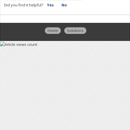
Did you find it helpful?
Yes
No
Home
Solutions