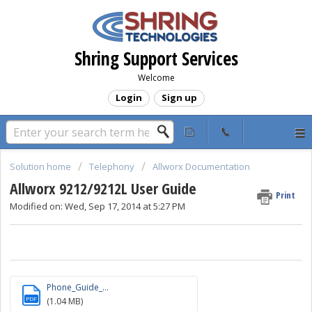
Shring Support Services
Welcome
Login
Sign up
Solution home
Telephony
Allworx Documentation
Allworx 9212/9212L User Guide
Print
Modified on: Wed, Sep 17, 2014 at 5:27 PM
Phone_Guide_...
PDF
(1.04 MB)