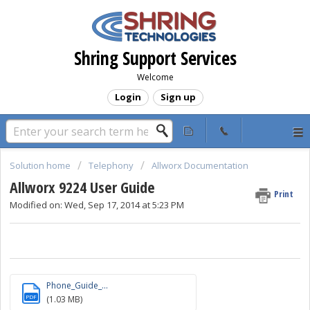
Shring Support Services
Welcome
Login
Sign up
Solution home
Telephony
Allworx Documentation
Allworx 9224 User Guide
Print
Modified on: Wed, Sep 17, 2014 at 5:23 PM
Phone_Guide_...
PDF
(1.03 MB)