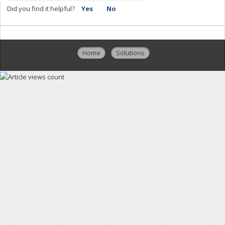
Did you find it helpful?
Yes
No
Home
Solutions