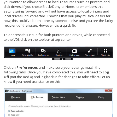
you wanted to allow access to local resources such as printers and
disk drives. If you chose Block/Deny or None, it remembers this
setting going forward and will not have access to local printers and
local drives until corrected. Knowing that you play musical desks for
now, this could’ve been done by someone else and you are the lucky
recipient of the issue. However it is a quick fix.
To address this issue for both printers and drives, while connected
to the VDI, click on the toolbar at top center
Click on
Preferences
and make sure your settings match the
following tabs. Once you have completed this, you will need to
Log
Off
(not the Red X) and log back in for changes to take effect. Let us
know if you need assistance on this.