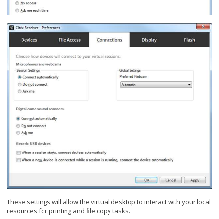
These settings will allow the virtual desktop to interact with your local
resources for printing and file copy tasks.