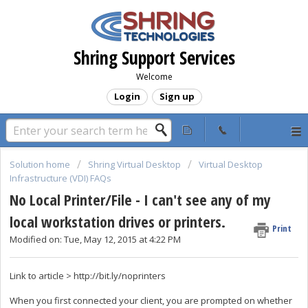
Shring Support Services
Welcome
Login
Sign up
Solution home
Shring Virtual Desktop
Virtual Desktop
Infrastructure (VDI) FAQs
No Local Printer/File - I can't see any of my
local workstation drives or printers.
Print
Modified on: Tue, May 12, 2015 at 4:22 PM
Link to article > http://bit.ly/noprinters
When you first connected your client, you are prompted on whether