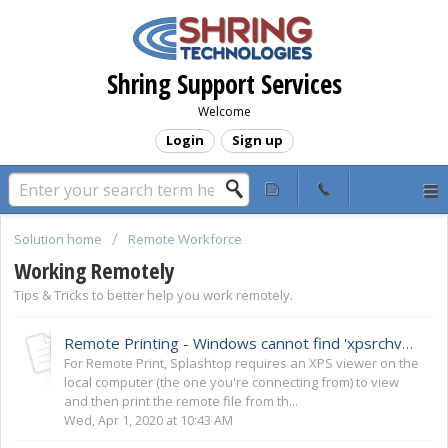
Shring Support Services
Welcome
Login
Sign up
Solution home
Remote Workforce
Working Remotely
Tips & Tricks to better help you work remotely.
Remote Printing - Windows cannot find 'xpsrchvw.exe'
For Remote Print, Splashtop requires an XPS viewer on the
local computer (the one you're connecting from) to view
and then print the remote file from th...
Wed, Apr 1, 2020 at 10:43 AM