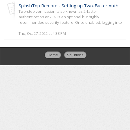
SplashTop Remote - Setting up Two-Factor Authentication (2FA)
Two-step verification, also known as 2-factor
authentication or 2FA, is an optional but highly
recommended security feature. Once enabled, logging into
...
Thu, Oct 27, 2022 at 4:38 PM
Home
Solutions